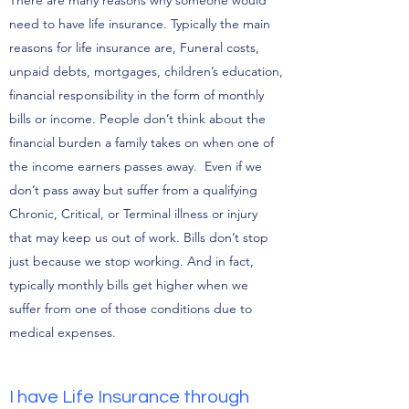
There are many reasons why someone would
need to have life insurance. Typically the main
reasons for life insurance are, Funeral costs,
unpaid debts, mortgages, children’s education,
financial responsibility in the form of monthly
bills or income. People don’t think about the
financial burden a family takes on when one of
the income earners passes away. Even if we
don’t pass away but suffer from a qualifying
Chronic, Critical, or Terminal illness or injury
that may keep us out of work. Bills don’t stop
just because we stop working. And in fact,
typically monthly bills get higher when we
suffer from one of those conditions due to
medical expenses.
I have Life Insurance through