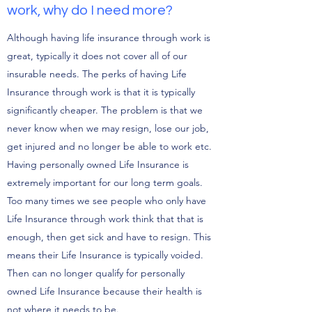
work, why do I need more?
Although having life insurance through work is
great, typically it does not cover all of our
insurable needs. The perks of having Life
Insurance through work is that it is typically
significantly cheaper. The problem is that we
never know when we may resign, lose our job,
get injured and no longer be able to work etc.
Having personally owned Life Insurance is
extremely important for our long term goals.
Too many times we see people who only have
Life Insurance through work think that that is
enough, then get sick and have to resign. This
means their Life Insurance is typically voided.
Then can no longer qualify for personally
owned Life Insurance because their health is
not where it needs to be.