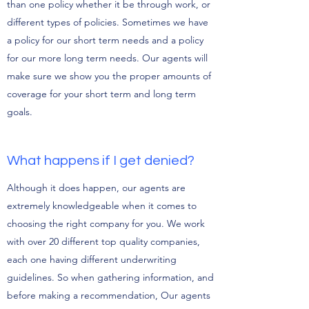
than one policy whether it be through work, or
different types of policies. Sometimes we have
a policy for our short term needs and a policy
for our more long term needs. Our agents will
make sure we show you the proper amounts of
coverage for your short term and long term
goals.
What happens if I get denied?
Although it does happen, our agents are
extremely knowledgeable when it comes to
choosing the right company for you. We work
with over 20 different top quality companies,
each one having different underwriting
guidelines. So when gathering information, and
before making a recommendation, Our agents