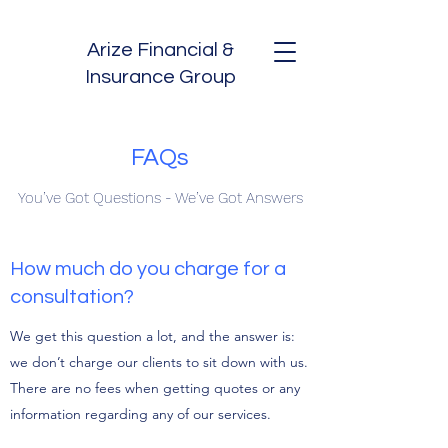
Arize Financial &
Insurance Group
FAQs
You’ve Got Questions - We’ve Got Answers
How much do you charge for a
consultation?
We get this question a lot, and the answer is:
we don’t charge our clients to sit down with us.
There are no fees when getting quotes or any
information regarding any of our services.