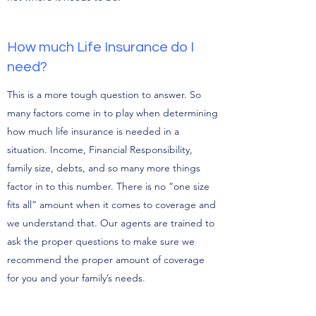
How much Life Insurance do I
need?
This is a more tough question to answer. So
many factors come in to play when determining
how much life insurance is needed in a
situation. Income, Financial Responsibility,
family size, debts, and so many more things
factor in to this number. There is no “one size
fits all” amount when it comes to coverage and
we understand that. Our agents are trained to
ask the proper questions to make sure we
recommend the proper amount of coverage
for you and your family’s needs.