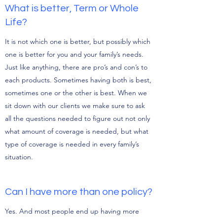
What is better, Term or Whole
Life?
It is not which one is better, but possibly which
one is better for you and your family’s needs.
Just like anything, there are pro’s and con’s to
each products. Sometimes having both is best,
sometimes one or the other is best. When we
sit down with our clients we make sure to ask
all the questions needed to figure out not only
what amount of coverage is needed, but what
type of coverage is needed in every family’s
situation.
Can I have more than one policy?
Yes. And most people end up having more