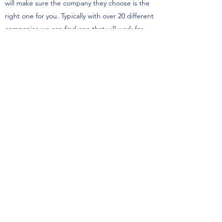
will make sure the company they choose is the
right one for you. Typically with over 20 different
companies we can find one that will work for
you and your family’s needs. We have clients
come to us all the time saying they were
denied, and after doing a proper needs
analysis with them we find a company willing to
work with them. Don’t let getting denied
previously stop you from reaching out to see
how we can help you.
What is Mortgage Protection
Life Insurance?
Mortgage Protection Life Insurance is typically a
policy that has a death benefit as the balance
of your mortgage. They are popular with