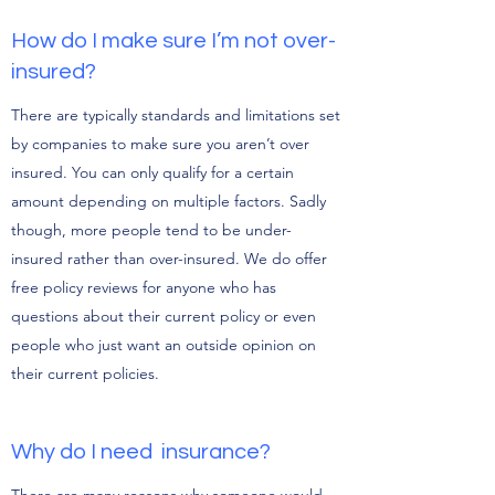
How do I make sure I’m not over-
insured?
There are typically standards and limitations set
by companies to make sure you aren’t over
insured. You can only qualify for a certain
amount depending on multiple factors. Sadly
though, more people tend to be under-
insured rather than over-insured. We do offer
free policy reviews for anyone who has
questions about their current policy or even
people who just want an outside opinion on
their current policies.
Why do I need insurance?