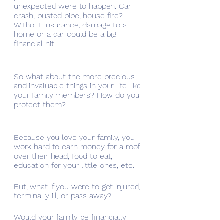
unexpected were to happen. Car 
crash, busted pipe, house fire? 
Without insurance, damage to a 
home or a car could be a big 
financial hit. 
So what about the more precious 
and invaluable things in your life like 
your family members? How do you 
protect them?
Because you love your family, you 
work hard to earn money for a roof 
over their head, food to eat, 
education for your little ones, etc. 
But, what if you were to get injured, 
terminally ill, or pass away? 
Would your family be financially 