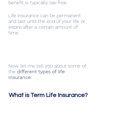
benefit is typically tax-free.
Life insurance can be permanent 
and last until the end of your life or 
expire after a certain amount of 
time.
Now, let me tell you about some of 
the 
different types of life 
insurance
:
What is Term Life Insurance?