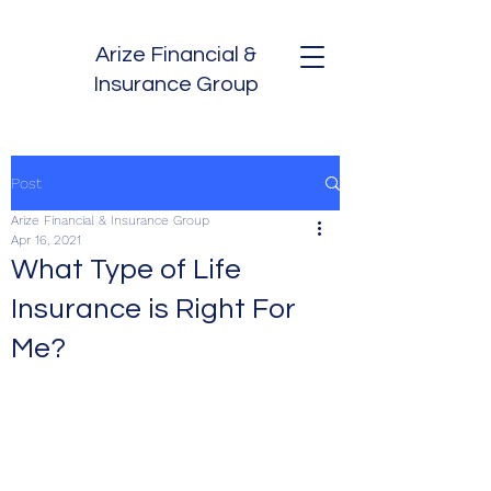
Arize Financial &
Insurance Group
Post
Arize Financial & Insurance Group
Apr 16, 2021
What Type of Life
Insurance is Right For
Me?