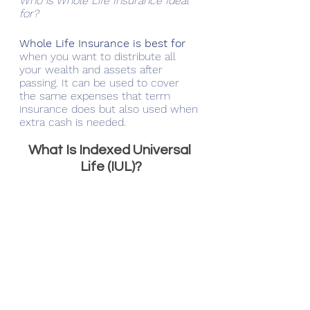
Who is Whole Life Insurance Ideal 
for?
Whole Life Insurance is best for 
when you want to distribute all 
your wealth and assets after 
passing. It can be used to cover 
the same expenses that term 
insurance does but also used when 
extra cash is needed.
What Is Indexed Universal 
Life (IUL)?