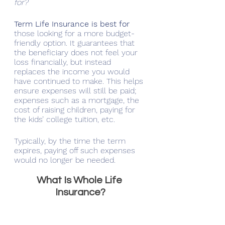
for?
Term Life Insurance is best for 
those looking for a more budget-
friendly option. It guarantees that 
the beneficiary does not feel your 
loss financially, but instead 
replaces the income you would 
have continued to make. This helps 
ensure expenses will still be paid; 
expenses such as a mortgage, the 
cost of raising children, paying for 
the kids’ college tuition, etc. 
Typically, by the time the term 
expires, paying off such expenses 
would no longer be needed. 
What Is Whole Life 
Insurance?