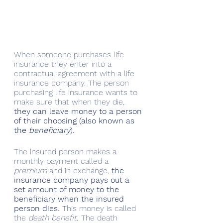
When someone purchases life 
insurance they enter into a 
contractual agreement with a life 
insurance company. The person 
purchasing life insurance wants to 
make sure that when they die, 
they can leave money to a person 
of their choosing (also known as 
the 
beneficiary
). 
The insured person makes a 
monthly payment called a 
premium
 and in exchange, 
the 
insurance company pays out a 
set amount of money to the 
beneficiary when the insured 
person dies.
 This money is called 
the 
death benefit
.
 The death 