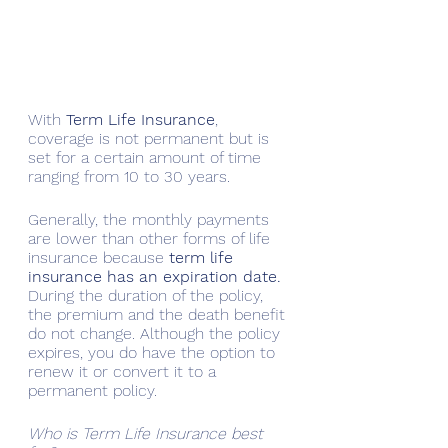
With
 Term Life Insurance
, 
coverage is not permanent but is 
set for a certain amount of time 
ranging from 10 to 30 years. 
Generally, the monthly payments 
are lower than other forms of life 
insurance because 
term life 
insurance has an expiration date.
During the duration of the policy, 
the premium and the death benefit 
do not change. Although the policy 
expires, you do have the option to 
renew it or convert it to a 
permanent policy.
Who is Term Life Insurance best 