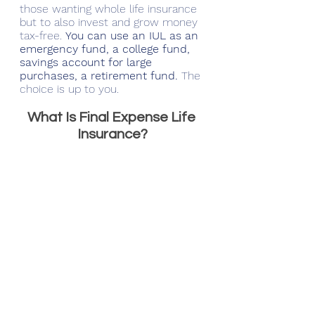
those wanting whole life insurance 
but to also invest and grow money 
tax-free. 
You can use an IUL as an 
emergency fund, a college fund, 
savings account for large 
purchases, a retirement fund. 
The 
choice is up to you. 
What Is Final Expense Life 
Insurance?
Funerals these days can be quite 