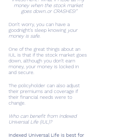
money when the stock market 
goes down..or CRASHES!”
Don’t worry, you can have a 
goodnight’s sleep knowing 
your 
money is safe.
One of the great things about an 
IUL is that if the stock market goes 
down, although you don’t earn 
money, your money is locked in 
and secure. 
The policyholder can also adjust 
their premiums and coverage if 
their financial needs were to 
change.
Who can benefit from Indexed 
Universal Life (IUL)?
Indexed Universal Life is best for 