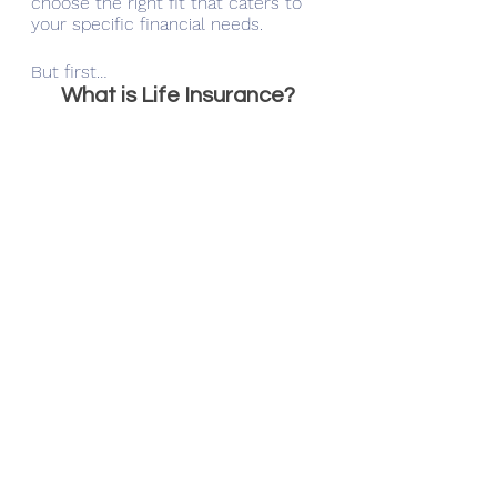
choose the right fit that caters to 
your specific financial needs. 
But first…
What is Life Insurance?