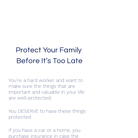
Protect Your Family 
Before It’s Too Late
You’re a hard worker and want to 
make sure the things that are 
important and valuable in your life 
are well-protected. 
You DESERVE to have these things 
protected.
If you have a car or a home, you 
purchase insurance in case the 