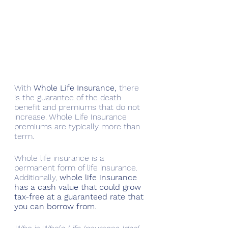
With 
Whole Life Insurance,
 there 
is the guarantee of the death 
benefit and premiums that do not 
increase. Whole Life Insurance 
premiums are typically more than 
term.
Whole life insurance is a 
permanent form of life insurance. 
Additionally, 
whole life insurance 
has a cash value that could grow 
tax-free at a guaranteed rate that 
you can borrow from.