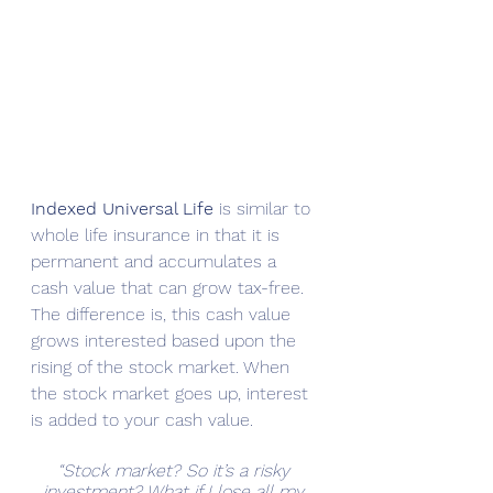
Indexed Universal Life 
is similar to 
whole life insurance in that it is 
permanent and accumulates a 
cash value that can grow tax-free. 
The difference is, this cash value 
grows interested based upon the 
rising of the stock market. When 
the stock market goes up, interest 
is added to your cash value. 
“Stock market? So it’s a risky 
investment? What if I lose all my 