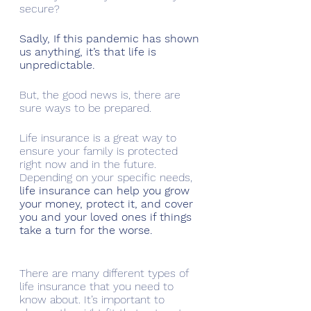
secure?
Sadly, If this pandemic has shown 
us anything, it’s that life is 
unpredictable. 
But, the good news is, there are 
sure ways to be prepared.
Life insurance is a great way to 
ensure your family is protected 
right now and in the future. 
Depending on your specific needs, 
life insurance can help you grow 
your money, protect it, and cover 
you and your loved ones if things 
take a turn for the worse. 
There are many different types of 
life insurance that you need to 
know about. It’s important to 